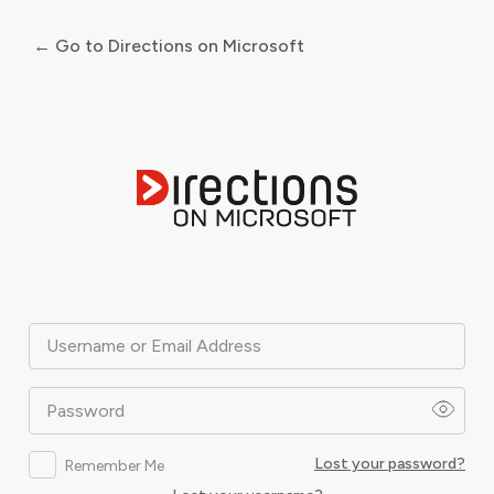
← Go to Directions on Microsoft
Log
In
Username or Email Address
Password
Lost your password?
Remember Me