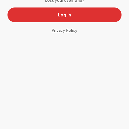
Lost your username?
Privacy Policy