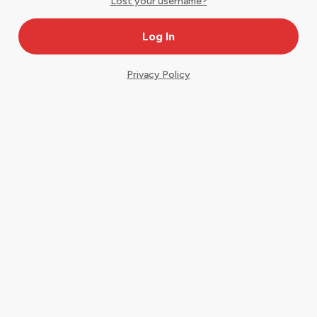
Lost your username?
Privacy Policy