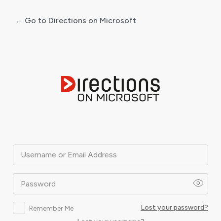
← Go to Directions on Microsoft
Log
In
Username or Email Address
Password
Lost your password?
Remember Me