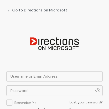
← Go to Directions on Microsoft
Log
In
Username or Email Address
Password
Lost your password?
Remember Me