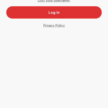
Lost your username?
Privacy Policy