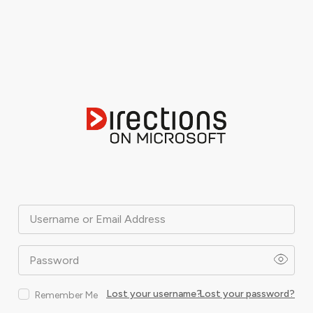
Username or Email Address
Password
Lost your username?
Lost your password?
Remember Me