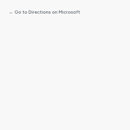
← Go to Directions on Microsoft
Log
In