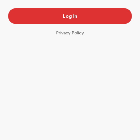
Privacy Policy