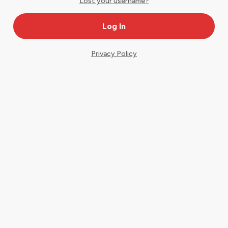
Lost your username?
Privacy Policy