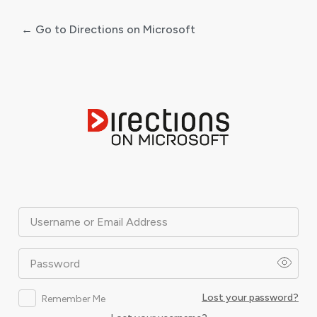
← Go to Directions on Microsoft
Log
In
Username or Email Address
Password
Lost your password?
Remember Me