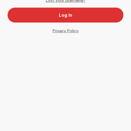
Lost your username?
Privacy Policy