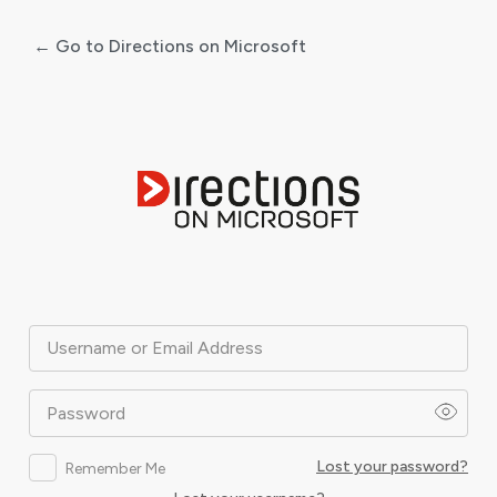
← Go to Directions on Microsoft
Log
In
Username or Email Address
Password
Lost your password?
Remember Me