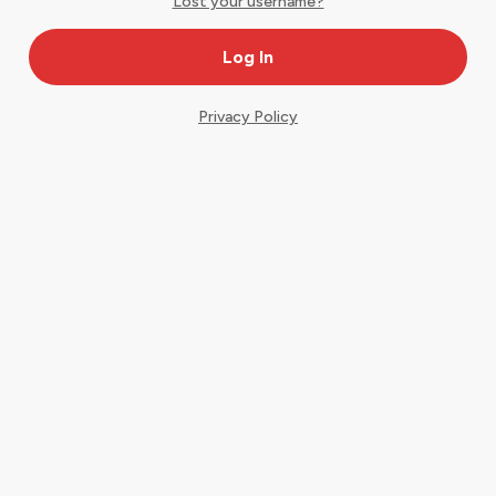
Lost your username?
Privacy Policy