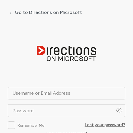
← Go to Directions on Microsoft
Log
In
Username or Email Address
Password
Lost your password?
Remember Me