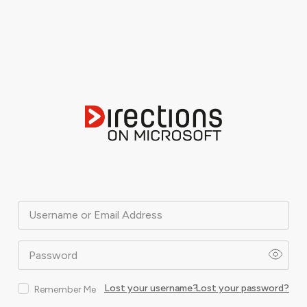
Username or Email Address
Password
Lost your username?
Lost your password?
Remember Me