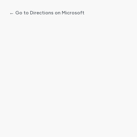
← Go to Directions on Microsoft
Log
In