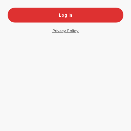
Privacy Policy