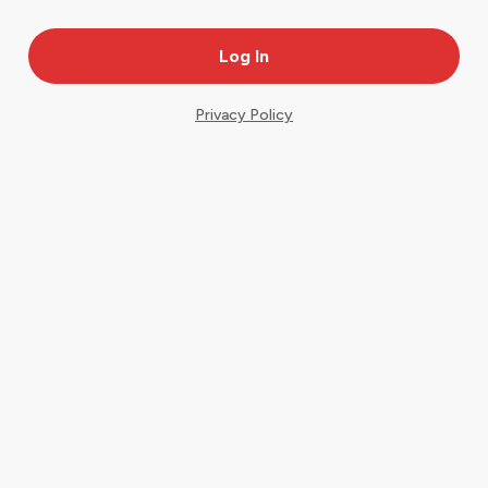
Privacy Policy