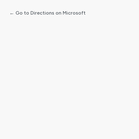
← Go to Directions on Microsoft
Log
In