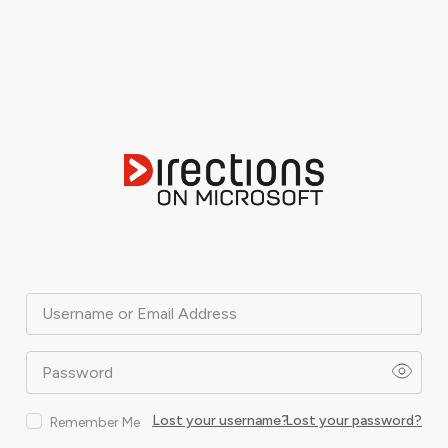
Username or Email Address
Password
Lost your username?
Lost your password?
Remember Me