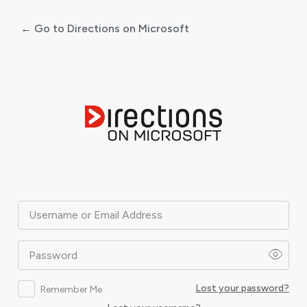
← Go to Directions on Microsoft
Log
In
Username or Email Address
Password
Lost your password?
Remember Me