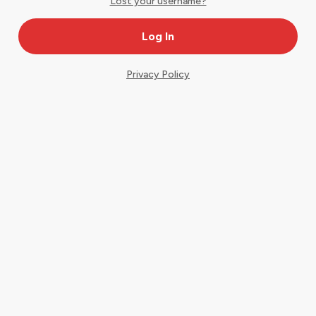
Lost your username?
Privacy Policy