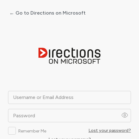
← Go to Directions on Microsoft
Log
In
Username or Email Address
Password
Lost your password?
Remember Me