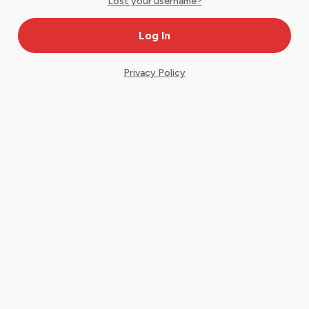
Lost your username?
Privacy Policy