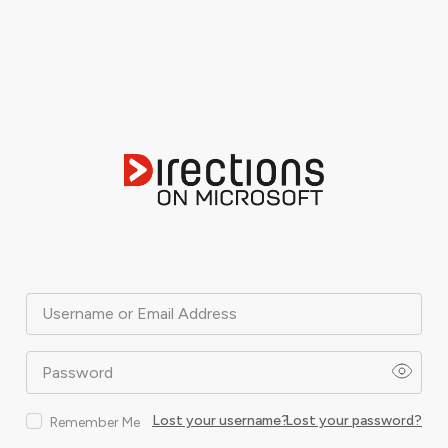
Username or Email Address
Password
Lost your username?
Lost your password?
Remember Me