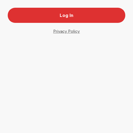
Privacy Policy