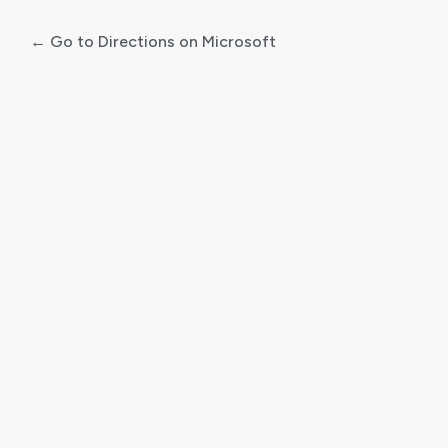
← Go to Directions on Microsoft
Log
In