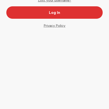
Lost your username?
Privacy Policy