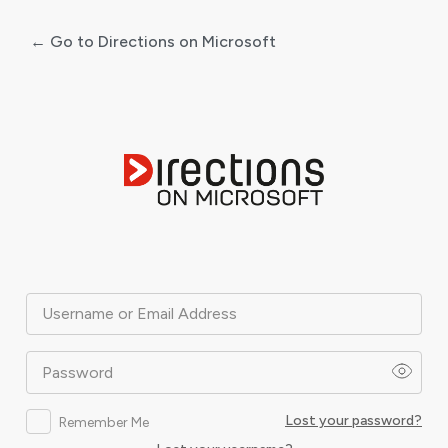
← Go to Directions on Microsoft
Log
In
Username or Email Address
Password
Lost your password?
Remember Me