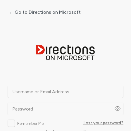
← Go to Directions on Microsoft
Log
In
Username or Email Address
Password
Lost your password?
Remember Me