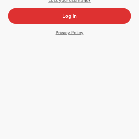
Lost your username?
Privacy Policy