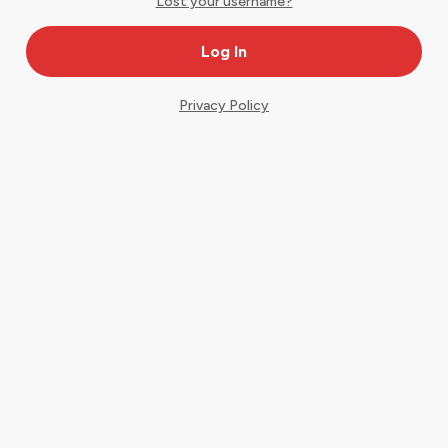
Lost your username?
Privacy Policy