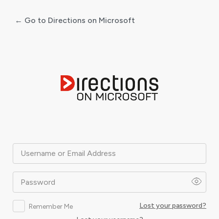
← Go to Directions on Microsoft
Log
In
Username or Email Address
Password
Lost your password?
Remember Me