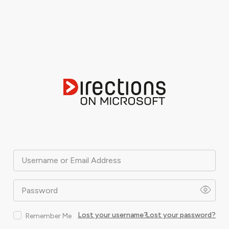
Username or Email Address
Password
Lost your username?
Lost your password?
Remember Me