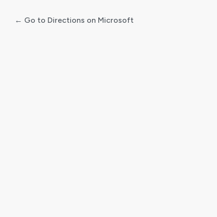
← Go to Directions on Microsoft
Log
In