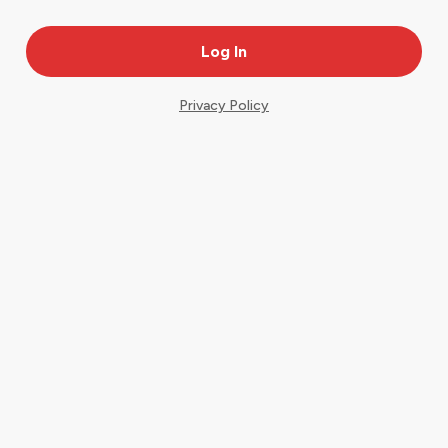
Privacy Policy