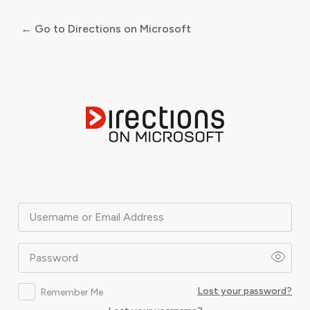
← Go to Directions on Microsoft
Log
In
Username or Email Address
Password
Lost your password?
Remember Me