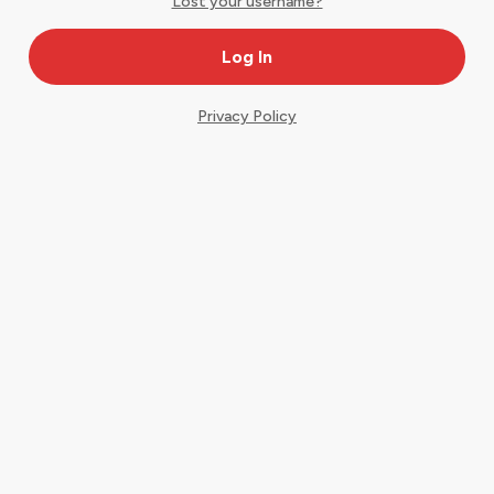
Lost your username?
Privacy Policy