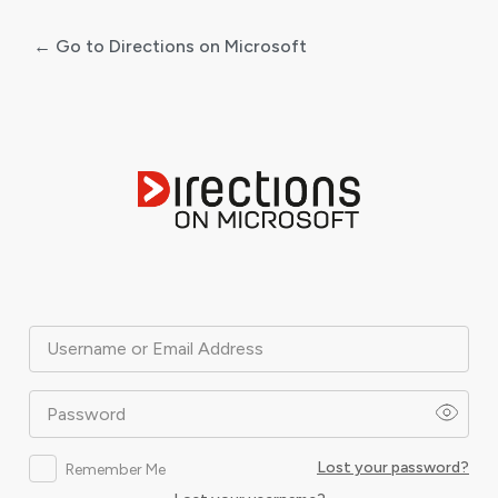
← Go to Directions on Microsoft
Log
In
Username or Email Address
Password
Lost your password?
Remember Me