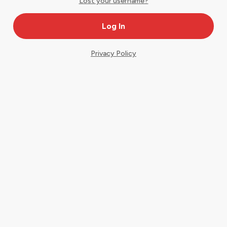
Lost your username?
Privacy Policy