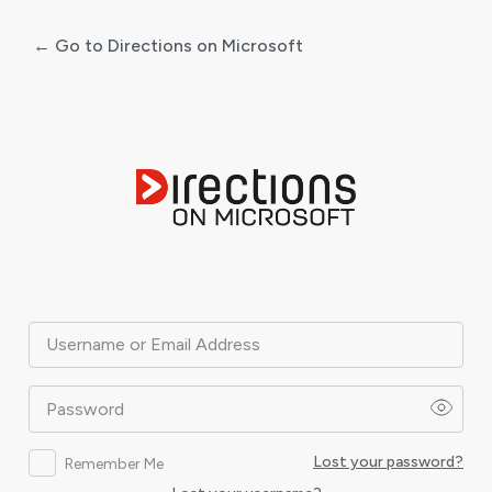
← Go to Directions on Microsoft
Log
In
Username or Email Address
Password
Lost your password?
Remember Me