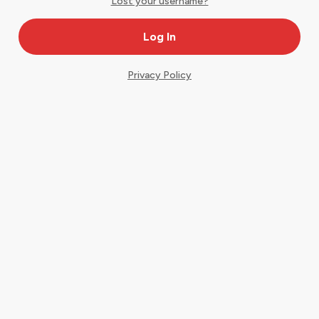
Lost your username?
Privacy Policy