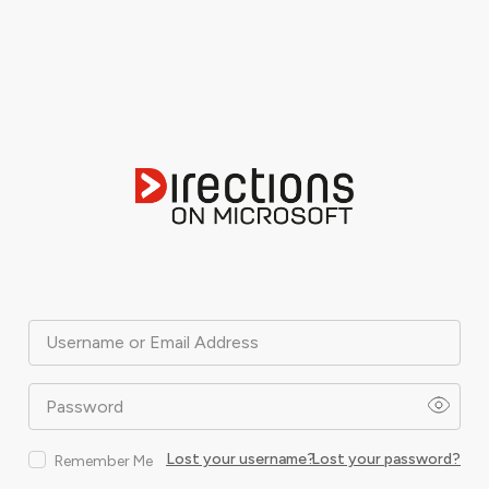
Username or Email Address
Password
Lost your username?
Lost your password?
Remember Me