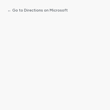
← Go to Directions on Microsoft
Log
In