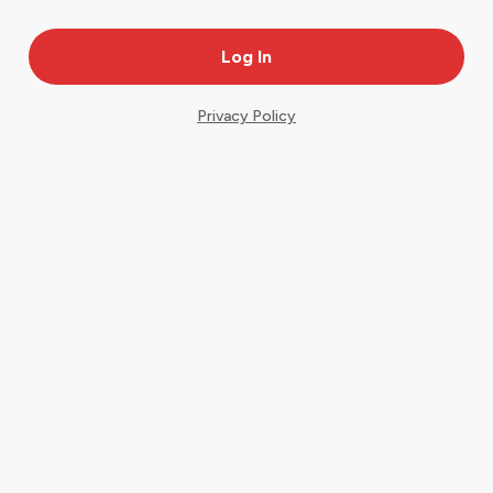
Privacy Policy