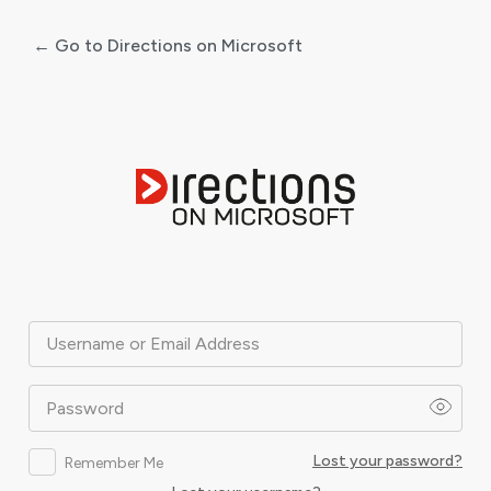
← Go to Directions on Microsoft
Log
In
Username or Email Address
Password
Lost your password?
Remember Me