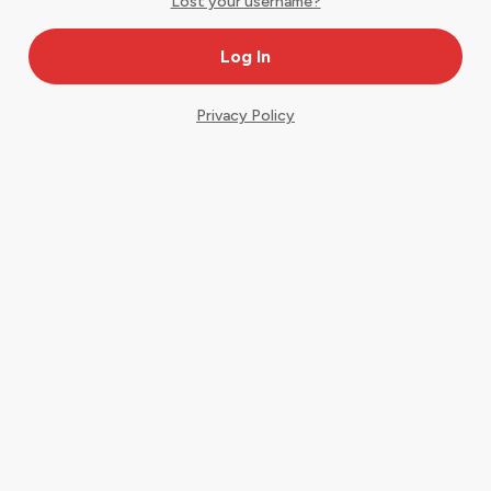
Lost your username?
Privacy Policy