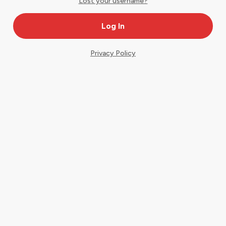
Lost your username?
Privacy Policy