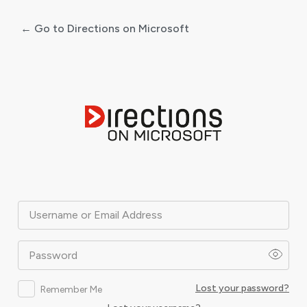
← Go to Directions on Microsoft
Log
In
Username or Email Address
Password
Lost your password?
Remember Me