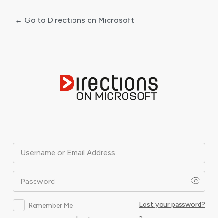
← Go to Directions on Microsoft
Log
In
Username or Email Address
Password
Lost your password?
Remember Me