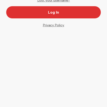
Lost your username?
Privacy Policy