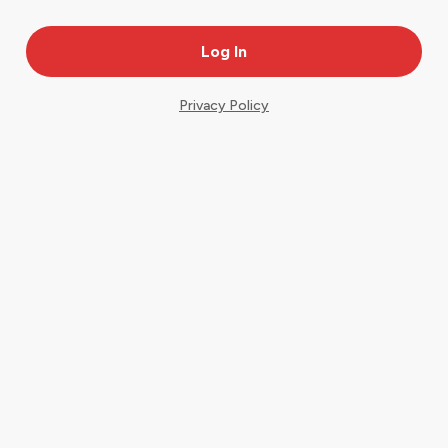
Privacy Policy