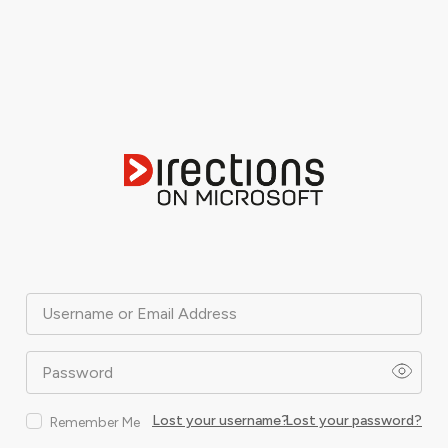
Username or Email Address
Password
Lost your username?
Lost your password?
Remember Me