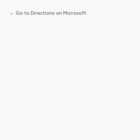
← Go to Directions on Microsoft
Log
In