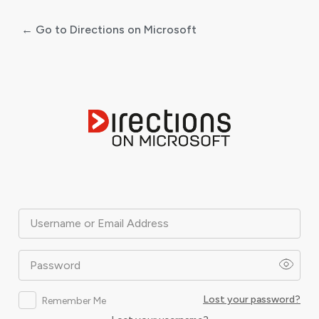
← Go to Directions on Microsoft
Log
In
Username or Email Address
Password
Lost your password?
Remember Me