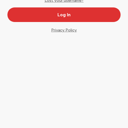
Lost your username?
Privacy Policy