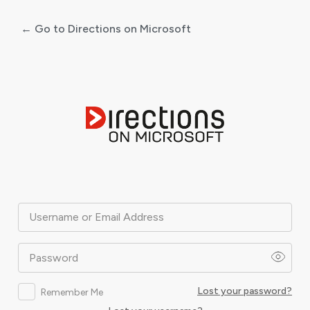
← Go to Directions on Microsoft
Log
In
Username or Email Address
Password
Lost your password?
Remember Me