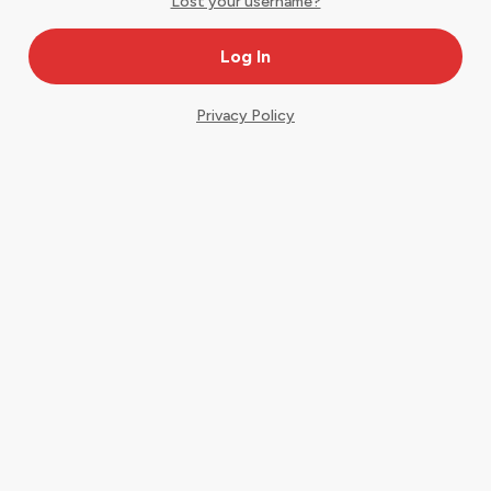
Lost your username?
Privacy Policy