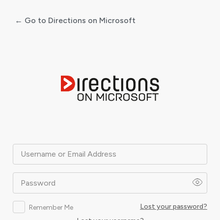
← Go to Directions on Microsoft
Log
In
Username or Email Address
Password
Lost your password?
Remember Me