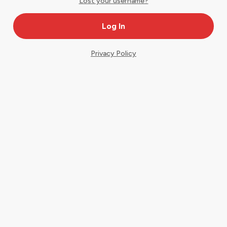
Lost your username?
Privacy Policy