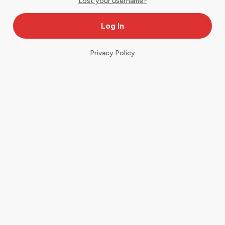
Lost your username?
Privacy Policy