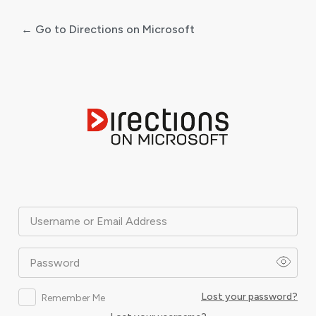
← Go to Directions on Microsoft
Log
In
Username or Email Address
Password
Lost your password?
Remember Me