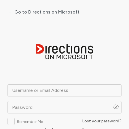
← Go to Directions on Microsoft
Log
In
Username or Email Address
Password
Lost your password?
Remember Me