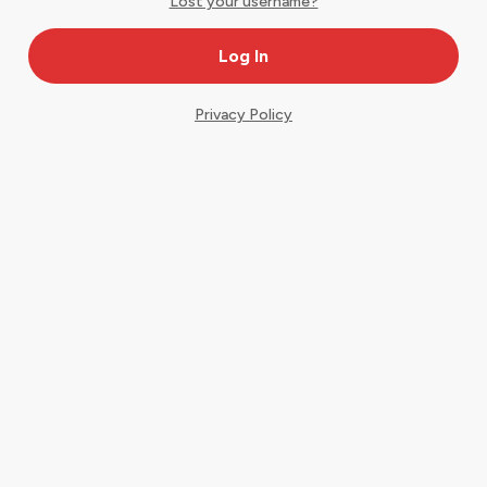
Lost your username?
Privacy Policy