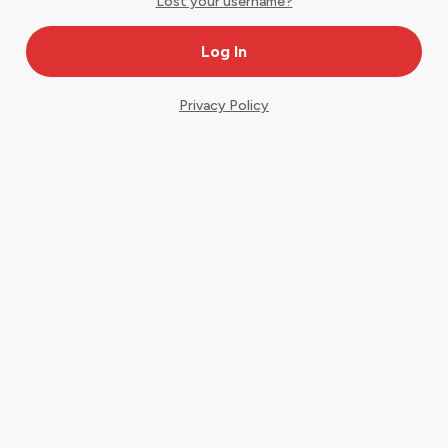
Lost your username?
Privacy Policy