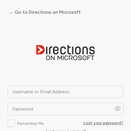
← Go to Directions on Microsoft
Log
In
Username or Email Address
Password
Lost your password?
Remember Me