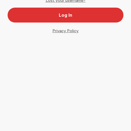
Lost your username?
Privacy Policy