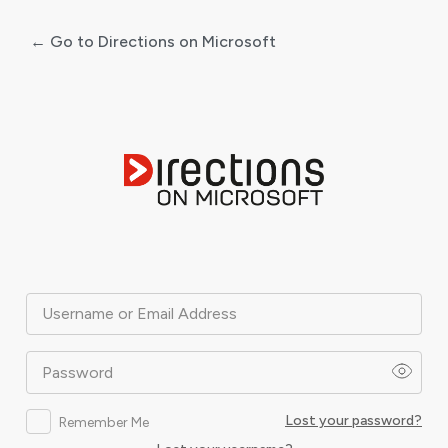
← Go to Directions on Microsoft
Log
In
Username or Email Address
Password
Lost your password?
Remember Me