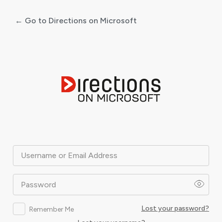
← Go to Directions on Microsoft
Log
In
Username or Email Address
Password
Lost your password?
Remember Me