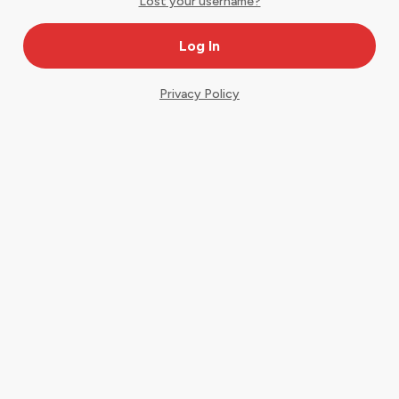
Lost your username?
Privacy Policy