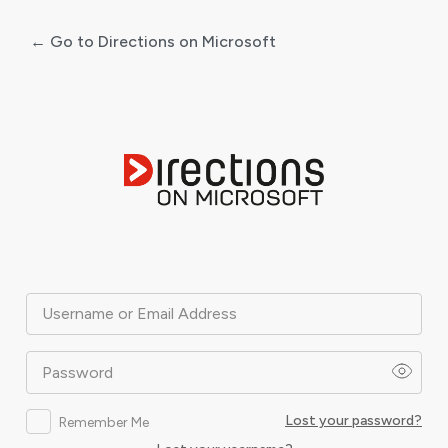
← Go to Directions on Microsoft
Log
In
Username or Email Address
Password
Lost your password?
Remember Me