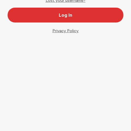
Lost your username?
Privacy Policy