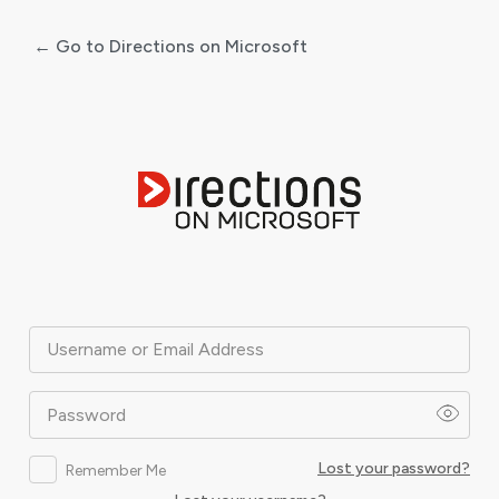
← Go to Directions on Microsoft
Log
In
Username or Email Address
Password
Lost your password?
Remember Me