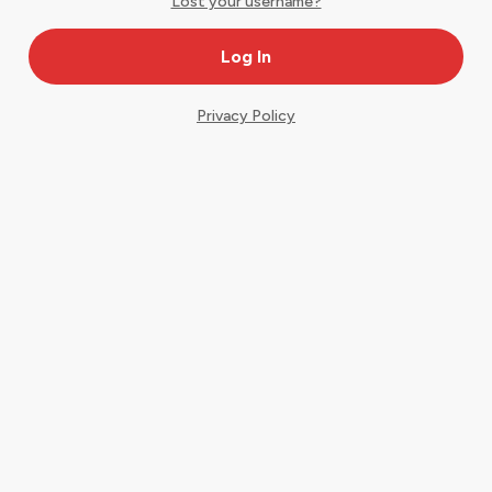
Lost your username?
Privacy Policy