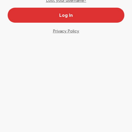
Lost your username?
Privacy Policy