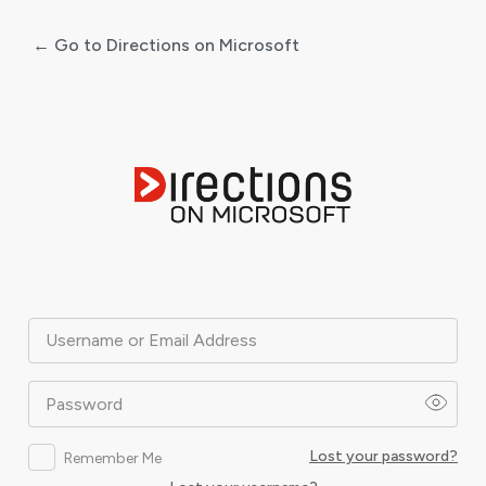
← Go to Directions on Microsoft
Log
In
Username or Email Address
Password
Lost your password?
Remember Me