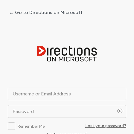
← Go to Directions on Microsoft
Log
In
Username or Email Address
Password
Lost your password?
Remember Me