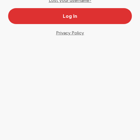
Lost your username?
Privacy Policy