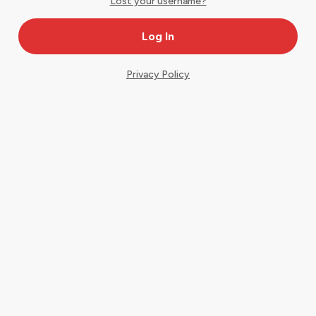
Lost your username?
Privacy Policy