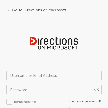
← Go to Directions on Microsoft
Log
In
Username or Email Address
Password
Lost your password?
Remember Me