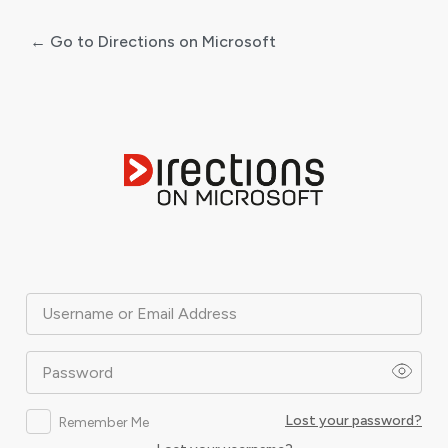
← Go to Directions on Microsoft
Log
In
Username or Email Address
Password
Lost your password?
Remember Me