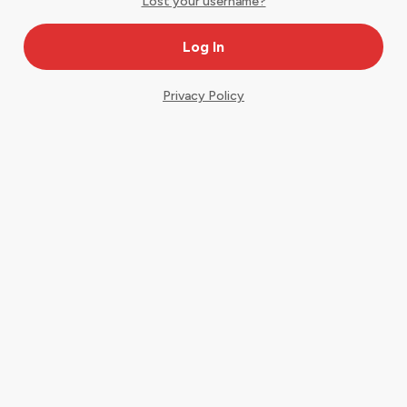
Lost your username?
Privacy Policy