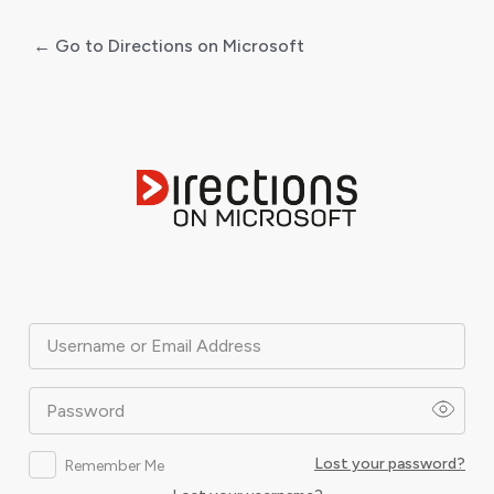
← Go to Directions on Microsoft
Log
In
Username or Email Address
Password
Lost your password?
Remember Me