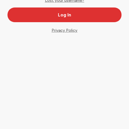
Lost your username?
Privacy Policy