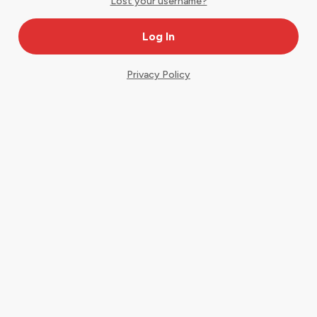
Lost your username?
Privacy Policy