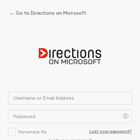
← Go to Directions on Microsoft
Log
In
Username or Email Address
Password
Lost your password?
Remember Me