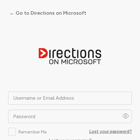
← Go to Directions on Microsoft
Log
In
Username or Email Address
Password
Lost your password?
Remember Me