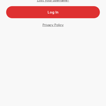
Lost your username?
Privacy Policy