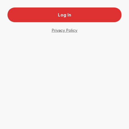
Privacy Policy