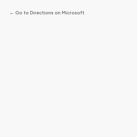
← Go to Directions on Microsoft
Log
In