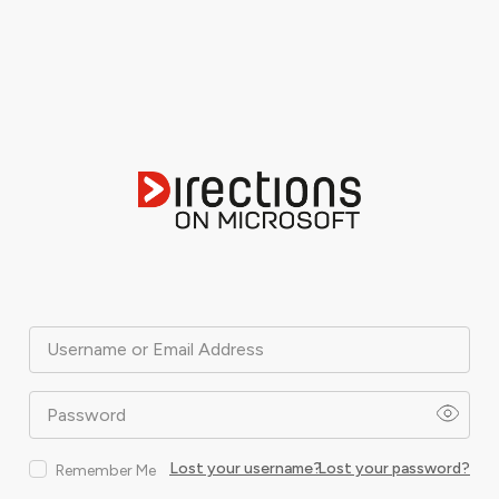
Username or Email Address
Password
Lost your username?
Lost your password?
Remember Me