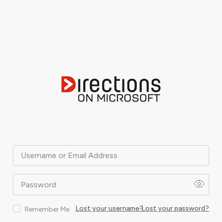
Username or Email Address
Password
Lost your username?
Lost your password?
Remember Me