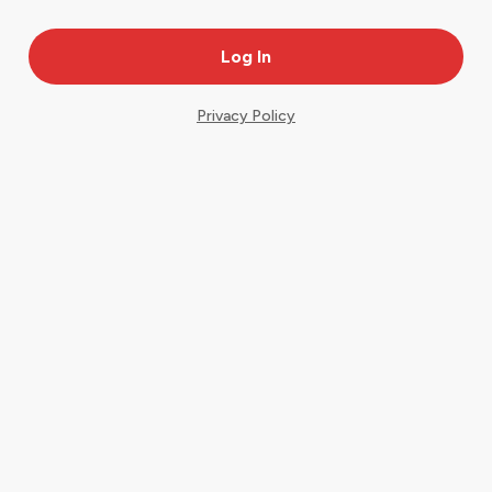
Privacy Policy