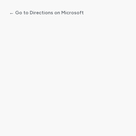
← Go to Directions on Microsoft
Log
In