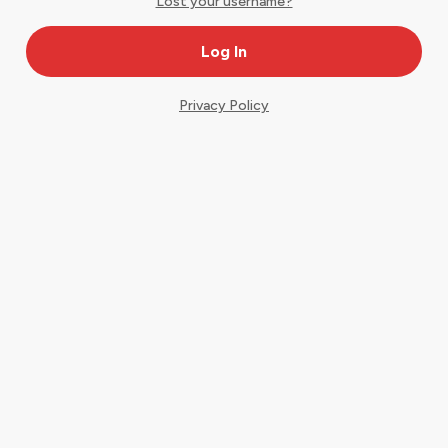
Lost your username?
Privacy Policy