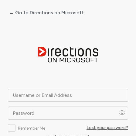
← Go to Directions on Microsoft
Log
In
Username or Email Address
Password
Lost your password?
Remember Me