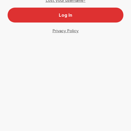
Lost your username?
Privacy Policy