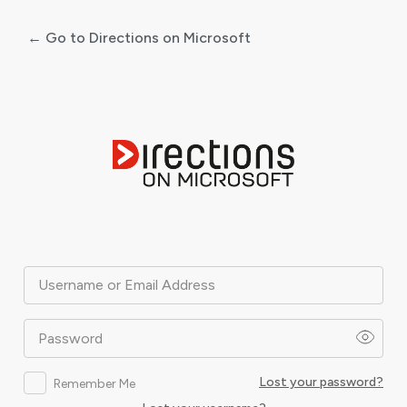
← Go to Directions on Microsoft
Log
In
Username or Email Address
Password
Lost your password?
Remember Me