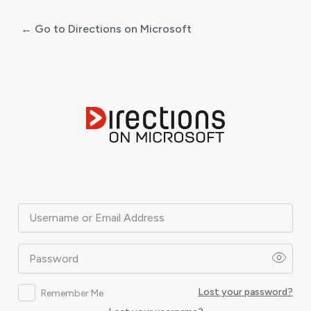
← Go to Directions on Microsoft
Log
In
Username or Email Address
Password
Lost your password?
Remember Me