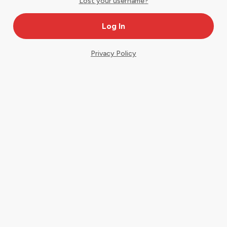
Lost your username?
Privacy Policy