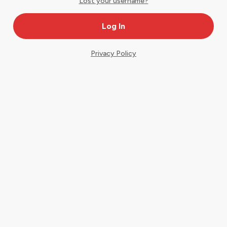
Lost your username?
Privacy Policy