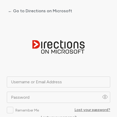
← Go to Directions on Microsoft
Log
In
Username or Email Address
Password
Lost your password?
Remember Me