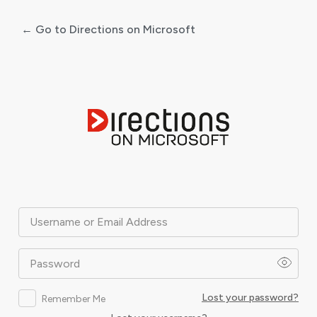
← Go to Directions on Microsoft
Log
In
Username or Email Address
Password
Lost your password?
Remember Me