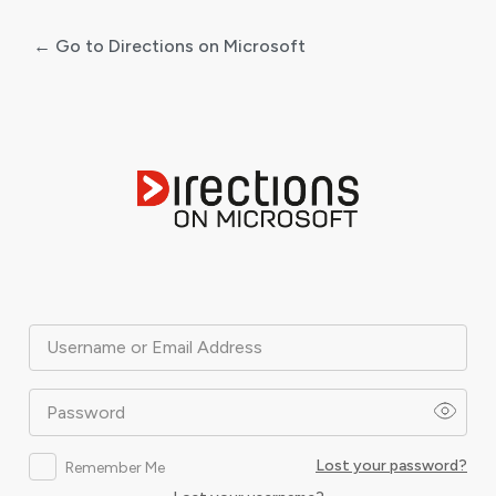
← Go to Directions on Microsoft
Log
In
Username or Email Address
Password
Lost your password?
Remember Me