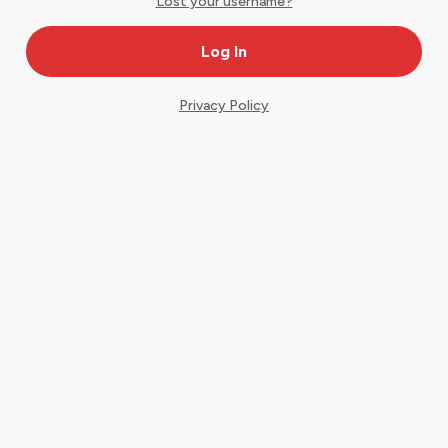
Lost your username?
Privacy Policy