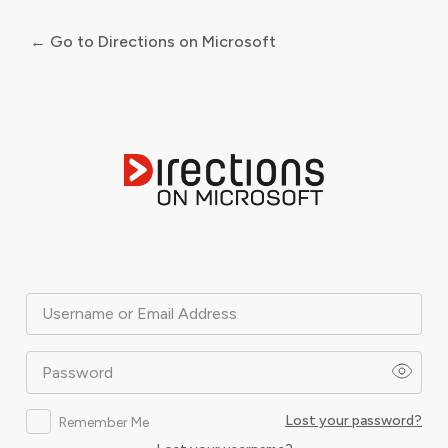
← Go to Directions on Microsoft
Log
In
Username or Email Address
Password
Lost your password?
Remember Me