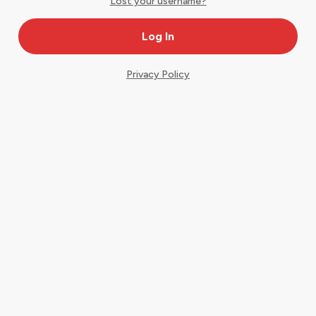
Lost your username?
Privacy Policy